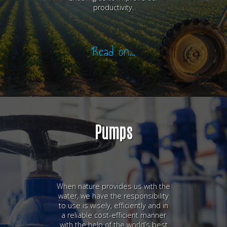
productivity.
Read on...
Pumps
When nature provides us with the
water, we have the responsibility
to use is wisely, efficiently and in
a reliable cost-efficient manner
with the help of the world’s best