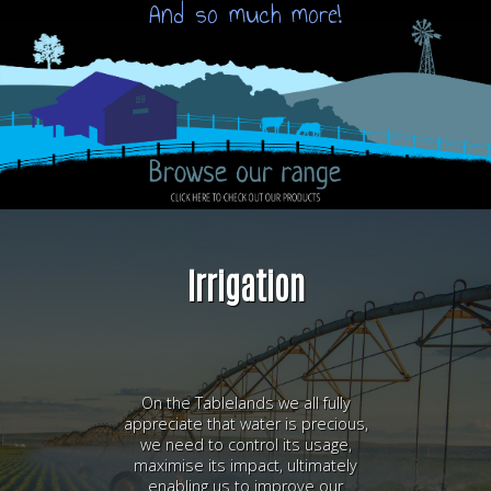
And so much more!
Irrigation
On the Tablelands we all fully
appreciate that water is precious,
we need to control its usage,
maximise its impact, ultimately
enabling us to improve our