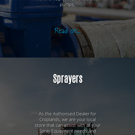
pumps.
Read on...
Sprayers
As the Authorised Dealer for
Croplands, we are your local
store that can assist with all your
Spray Equipment needs and