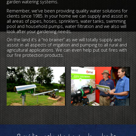
garden watering systems.
Remember, we've been providing quality water solutions for
clients since 1985. In your home we can supply and assist in
all areas of pipes, hoses, sprinklers, water tanks, swimming
pool and household pumps, water filtration and we also will
look after your gardening needs.
On the land it’s a “no brainer” as we will totally supply and
assist in all aspects of irrigation and pumping to all rural and
agricultural applications. We can even help put out fires with
our fire protection products.