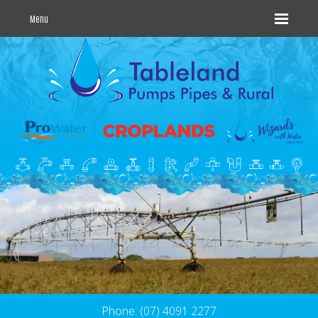
Menu
Phone: (07) 4091 2277