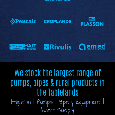
We stock the largest range of
pumps, pipes & rural products in
the Tablelands
Irrigation | Pumps | Spray Equipment |
Water Supply