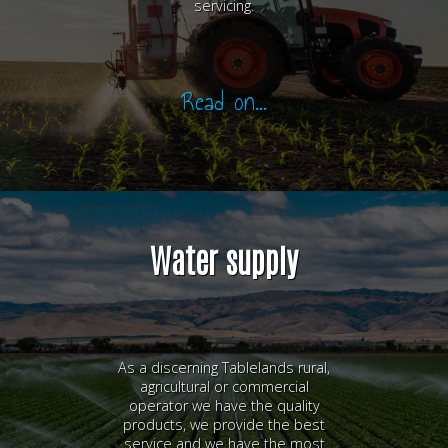
servicing.
Read on...
Water supply
As a discerning Tablelands rural,
agricultural or commercial
operator we have the quality
products, we provide the best
service and we have the most