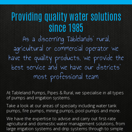
Providing quality water solutions
since 1985
As a discerning Tablelands’ rural,
agricultural or commercial operator we
have the quality products, we provide the
best service and we have our districts’
most professional team
At Tableland Pumps, Pipes & Rural, we specialise in all types
of pumps and irrigation systems.
Take a look at our areas of speciaity including water tank
pumps, fire pumps, mining pumps, pool pumps and more.
We have the expertise to advise and carry out first-rate
agricultural and domestic water management solutions, from
large irrigation systems and drip systems through to simple