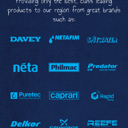
Providing only the best, class leading
products to our region from great brands
such as: