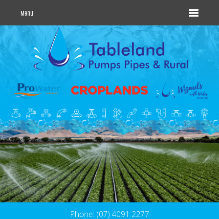
Menu
Phone: (07) 4091 2277