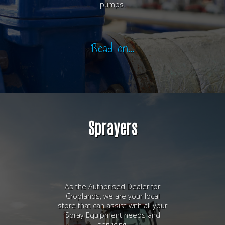
pumps.
Read on...
Sprayers
As the Authorised Dealer for
Croplands, we are your local
store that can assist with all your
Spray Equipment needs and
servicing.