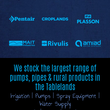
We stock the largest range of
pumps, pipes & rural products in
the Tablelands
Irrigation | Pumps | Spray Equipment |
Water Supply