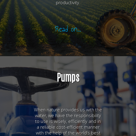
productivity.
Read on...
Pumps
When nature provides us with the
water, we have the responsibility
to use is wisely, efficiently and in
a reliable cost-efficient manner
with the help of the world’s best