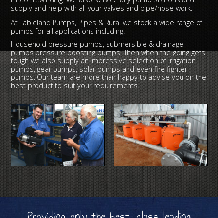
supply and help with all your valves and pipe/hose work.
At Tableland Pumps, Pipes & Rural we stock a wide range of
pumps for all applications including:
Household pressure pumps, submersible & drainage
pumps pressure boosting pumps. Then when the going gets
tough we also supply an impressive selection of irrigation
pumps, gear pumps, solar pumps and even fire fighter
pumps. Our team are more than happy to advise you on the
best product to suit your requirements.
Providing only the best, class leading