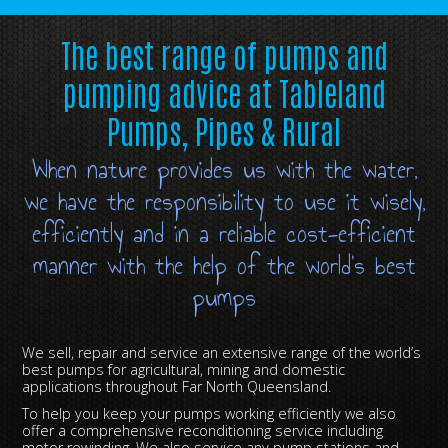
The best range of pumps and
pumping advice at Tableland
Pumps, Pipes & Rural
When nature provides us with the water,
we have the responsibility to use it wisely,
efficiently and in a reliable cost-efficient
manner with the help of the world’s best
pumps
We sell, repair and service an extensive range of the world’s
best pumps for agricultural, mining and domestic
applications throughout Far North Queensland.
To help you keep your pumps working efficiently we also
offer a comprehensive reconditioning service including
motor rewinding. We also service any pump stations and