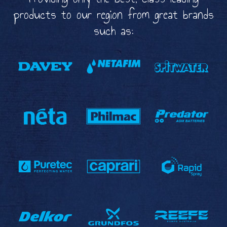
products to our region from great brands
such as: