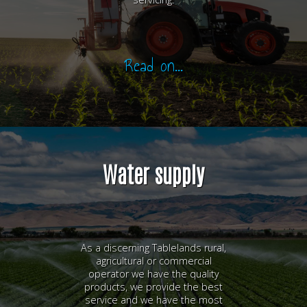
Read on...
Water supply
As a discerning Tablelands rural,
agricultural or commercial
operator we have the quality
products, we provide the best
service and we have the most