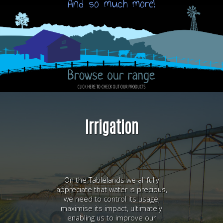
And so much more!
Irrigation
On the Tablelands we all fully
appreciate that water is precious,
we need to control its usage,
maximise its impact, ultimately
enabling us to improve our